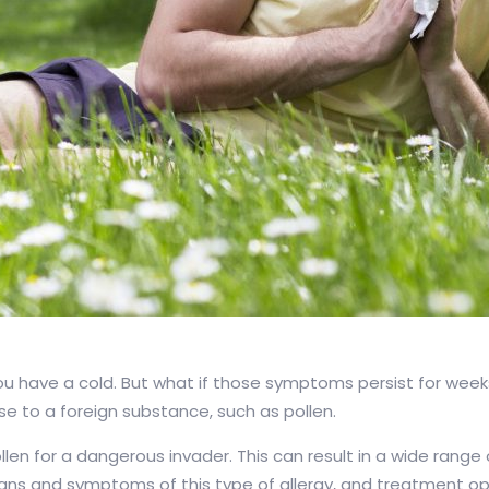
 you have a cold. But what if those symptoms persist for wee
e to a foreign substance, such as pollen.
len for a dangerous invader. This can result in a wide range
 signs and symptoms of this type of allergy, and treatment op