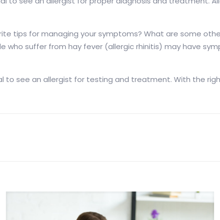
ntial to see an allergist for proper diagnosis and treatment.
vorite tips for managing your symptoms? What are some oth
e who suffer from hay fever (allergic rhinitis) may have s
ential to see an allergist for testing and treatment. With t