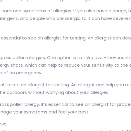
e common symptoms of allergies. If you also have a cough, h
allergens, and people who are allergic to it can have sever
 essential to see an allergist for testing. An allergist can det
grass pollen allergies. One option is to take over-the-coun
ergy shots, which can help to reduce your sensitivity to the 
se of an emergency.
ntial to see an allergist for testing. An allergist can help
he outdoors without worrying about your allergies.
ass pollen allergy, it’s essential to see an allergist for pro
 manage your symptoms and feel your best.
have