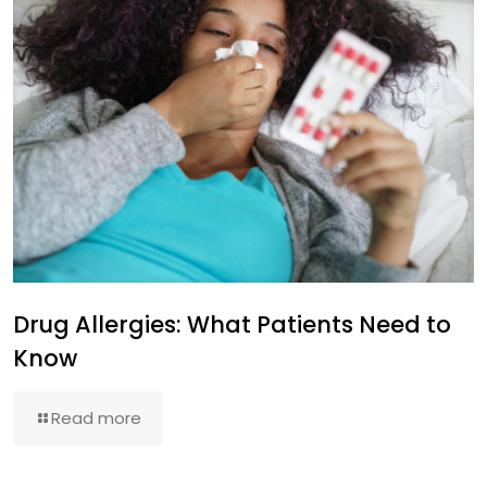
Drug Allergies: What Patients Need to
Know
Read more