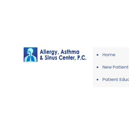
Home
New Patient
Patient Edu