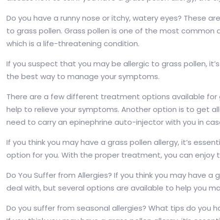
Do you have a runny nose or itchy, watery eyes? These ar
to grass pollen. Grass pollen is one of the most common 
which is a life-threatening condition.
If you suspect that you may be allergic to grass pollen, it’s
the best way to manage your symptoms.
There are a few different treatment options available for 
help to relieve your symptoms. Another option is to get all
need to carry an epinephrine auto-injector with you in ca
If you think you may have a grass pollen allergy, it’s esse
option for you. With the proper treatment, you can enjoy t
Do You Suffer from Allergies? If you think you may have a gr
deal with, but several options are available to help you
Do you suffer from seasonal allergies? What tips do you 