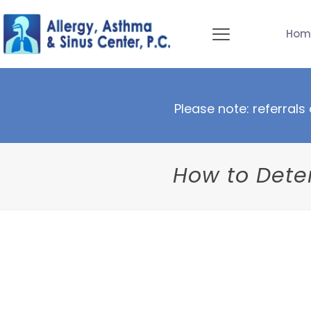
Hom
Please note: referrals 
How to Deter