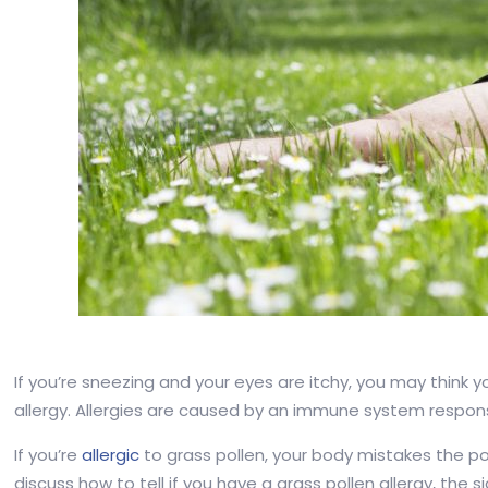
If you’re sneezing and your eyes are itchy, you may think
allergy. Allergies are caused by an immune system respons
If you’re
allergic
to grass pollen, your body mistakes the pol
discuss how to tell if you have a grass pollen allergy, the