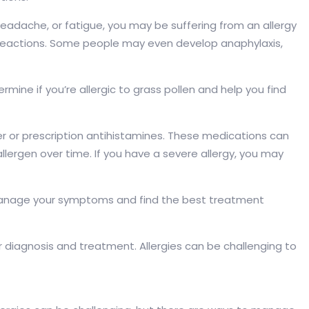
eadache, or fatigue, you may be suffering from an allergy
e reactions. Some people may even develop anaphylaxis,
ermine if you’re allergic to grass pollen and help you find
ter or prescription antihistamines. These medications can
allergen over time. If you have a severe allergy, you may
 you manage your symptoms and find the best treatment
per diagnosis and treatment. Allergies can be challenging to