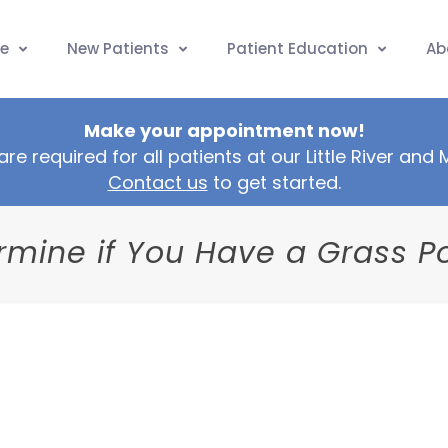
e
New Patients
Patient Education
Ab
Make your appointment now!
are required for all patients at our Little River and
Contact us
to get started.
mine if You Have a Grass Po