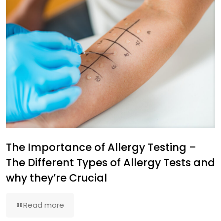
The Importance of Allergy Testing –
The Different Types of Allergy Tests and
why they’re Crucial
Read more