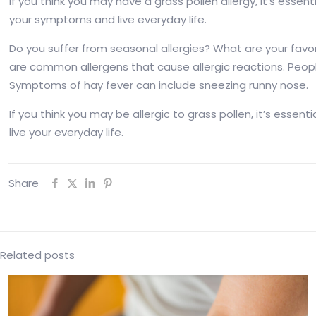
If you think you may have a grass pollen allergy, it’s esse
your symptoms and live everyday life.
Do you suffer from seasonal allergies? What are your fa
are common allergens that cause allergic reactions. Peopl
Symptoms of hay fever can include sneezing runny nose.
If you think you may be allergic to grass pollen, it’s ess
live your everyday life.
Share
Related posts