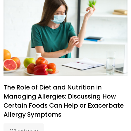
The Role of Diet and Nutrition in
Managing Allergies: Discussing How
Certain Foods Can Help or Exacerbate
Allergy Symptoms
Read more