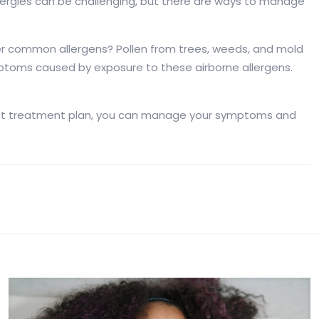
 Allergies can be challenging, but there are ways to manage
er common allergens? Pollen from trees, weeds, and mold
ymptoms caused by exposure to these airborne allergens.
he right treatment plan, you can manage your symptoms and