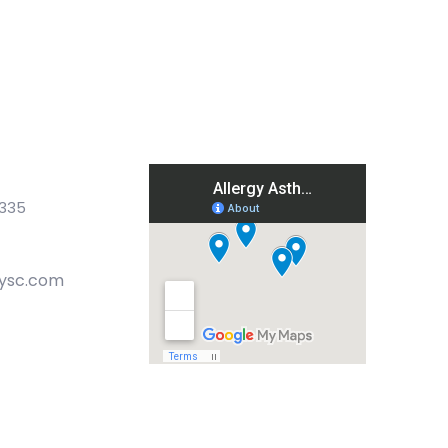
9335
gysc.com