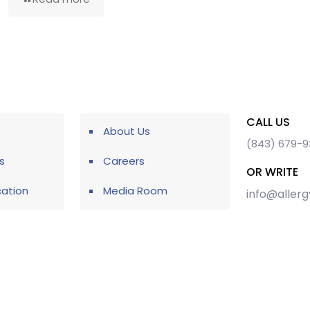
CALL US
About Us
(843) 679-
s
Careers
OR WRITE
cation
Media Room
info@aller