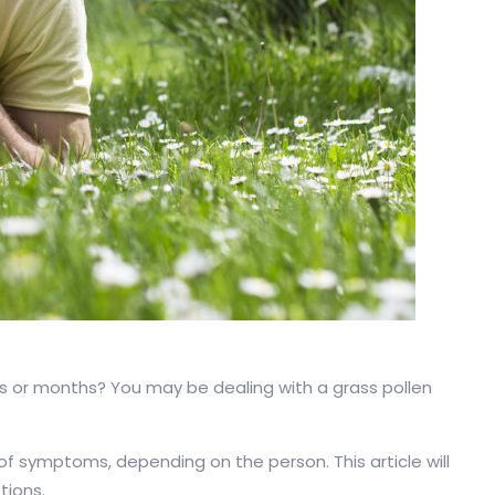
ks or months? You may be dealing with a grass pollen
 of symptoms, depending on the person. This article will
tions.