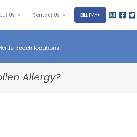
out Us
Contact Us
BILL PAY
 Myrtle Beach locations.
llen Allergy?