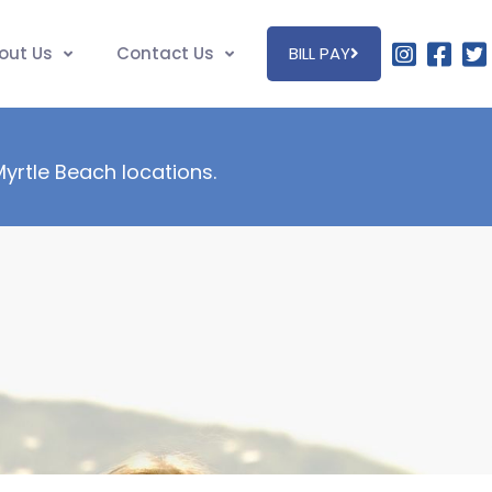
out Us
Contact Us
BILL PAY
 Myrtle Beach locations.