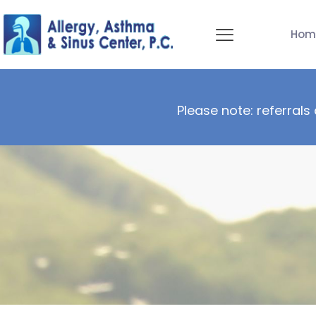
Hom
Please note: referrals 