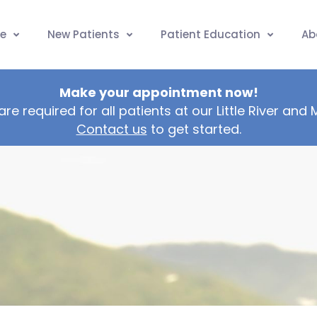
e
New Patients
Patient Education
Ab
Make your appointment now!
are required for all patients at our Little River and
Contact us
to get started.