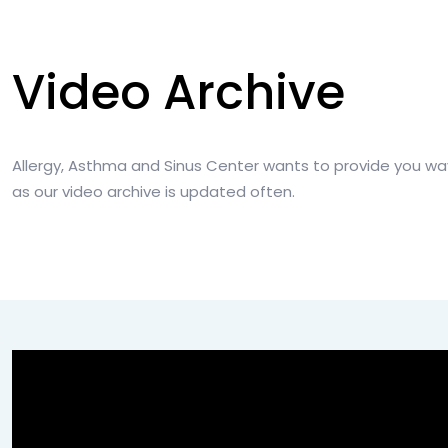
Video Archive
Allergy, Asthma and Sinus Center wants to provide you wa
as our video archive is updated often.