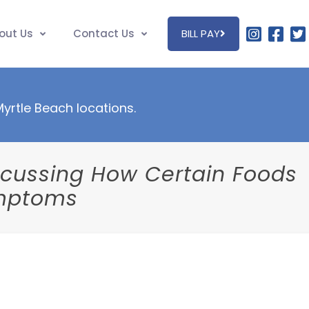
out Us
Contact Us
BILL PAY
 Myrtle Beach locations.
iscussing How Certain Foods
ymptoms