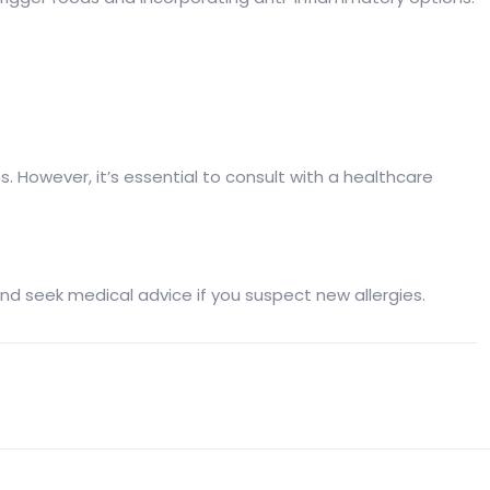
 However, it’s essential to consult with a healthcare
nt and seek medical advice if you suspect new allergies.