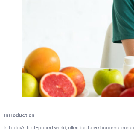
Introduction
In today’s fast-paced world, allergies have become increas