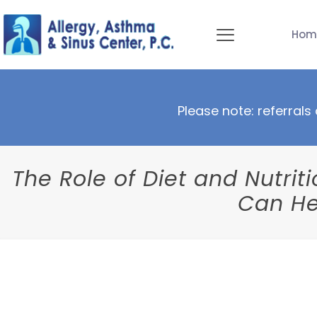
Hom
Please note: referrals 
The Role of Diet and Nutri
Can He