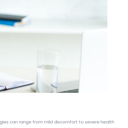
ergies can range from mild discomfort to severe health