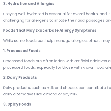
3. Hydration and Allergies
Staying well-hydrated is essential for overall health, and
challenging for allergens to irritate the nasal passages an
Foods That May Exacerbate Allergy Symptoms
While some foods can help manage allergies, others may e
1. Processed Foods
Processed foods are often laden with artificial additives an
processed foods, especially for those with known food alle
2. Dairy Products
Dairy products, such as milk and cheese, can contribute 
dairy alternatives like almond or soy milk.
3. Spicy Foods