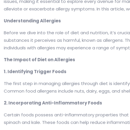
issues, making it essential to explore every avenue for m
alleviate or exacerbate allergy symptoms. In this article, w
Understanding Allergies
Before we dive into the role of diet and nutrition, it’s cr
substances it perceives as harmful, known as allergens. T
individuals with allergies may experience a range of sympt
The Impact of Diet on Allergies
1. Identifying Trigger Foods
The first step in managing allergies through diet is identif
Common food allergens include nuts, dairy, eggs, and shellfi
2. Incorporating Anti-Inflammatory Foods
Certain foods possess anti-inflammatory properties that ca
spinach and kale. These foods can help reduce inflammatio