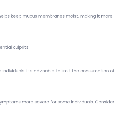
tion helps keep mucus membranes moist, making it more
tial culprits:
 individuals. It’s advisable to limit the consumption of
 symptoms more severe for some individuals. Consider