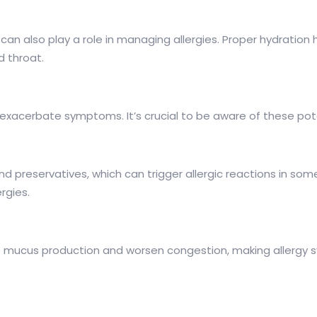
 it can also play a role in managing allergies. Proper hydra
d throat.
xacerbate symptoms. It’s crucial to be aware of these poten
d preservatives, which can trigger allergic reactions in some
rgies.
to mucus production and worsen congestion, making allergy