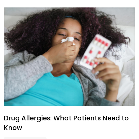
Drug Allergies: What Patients Need to
Know