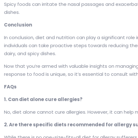
Spicy foods can irritate the nasal passages and exacerbate
dishes.
Conclusion
In conclusion, diet and nutrition can play a significant rol
individuals can take proactive steps towards reducing thei
dairy, and spicy dishes.
Now that you’re armed with valuable insights on managing a
response to food is unique, so it’s essential to consult wit
FAQs
1. Can diet alone cure allergies?
No, diet alone cannot cure allergies. However, it can hel
2. Are there specific diets recommended for allergy s
While there is no one-size-fits-all diet for allergy suffer