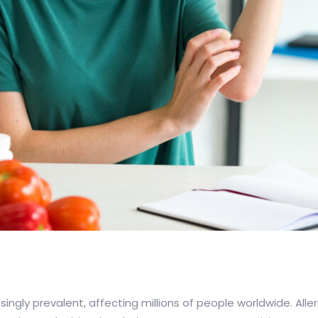
ingly prevalent, affecting millions of people worldwide. All