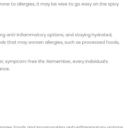
one to allergies, it may be wise to go easy on the spicy
rating anti-inflammatory options, and staying hydrated,
oods that may worsen allergies, such as processed foods,
er, symptom-free life. Remember, every individual’s
ance.
g trigger foods and incorporating anti-inflammatory options.