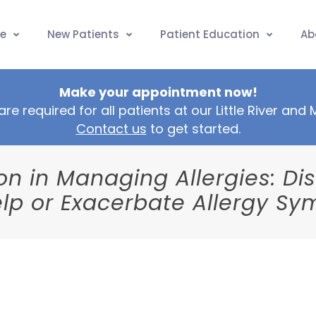
e
New Patients
Patient Education
Ab
Make your appointment now!
are required for all patients at our Little River and
Contact us
to get started.
tion in Managing Allergies: D
lp or Exacerbate Allergy S