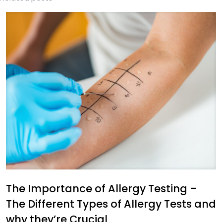
The Importance of Allergy Testing –
The Different Types of Allergy Tests and
why they’re Crucial