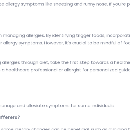
 allergy symptoms like sneezing and runny nose. If you’re pr
e in managing allergies. By identifying trigger foods, incorpo
r allergy symptoms. However, it’s crucial to be mindful of f
llergies through diet, take the first step towards a healthi
h a healthcare professional or allergist for personalized guid
p manage and alleviate symptoms for some individuals.
ufferers?
ers, some dietary changes can be beneficial, such as avoidin