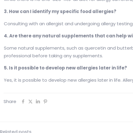
3. How can I identify my specific food allergies?
Consulting with an allergist and undergoing allergy testing 
4. Are there any natural supplements that can help wi
Some natural supplements, such as quercetin and butterbur
professional before taking any supplements.
5. Is it possible to develop new allergies later in life?
Yes, it is possible to develop new allergies later in life. A
Share
Related posts