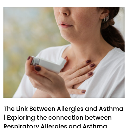
The Link Between Allergies and Asthma
| Exploring the connection between
Respiratory Allergies and Asthma