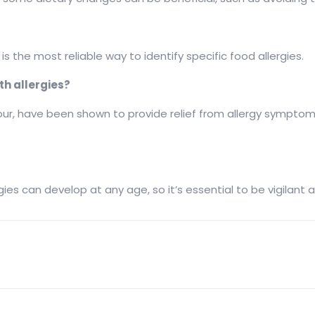
is the most reliable way to identify specific food allergies.
th allergies?
, have been shown to provide relief from allergy symptoms.
llergies can develop at any age, so it’s essential to be vigila