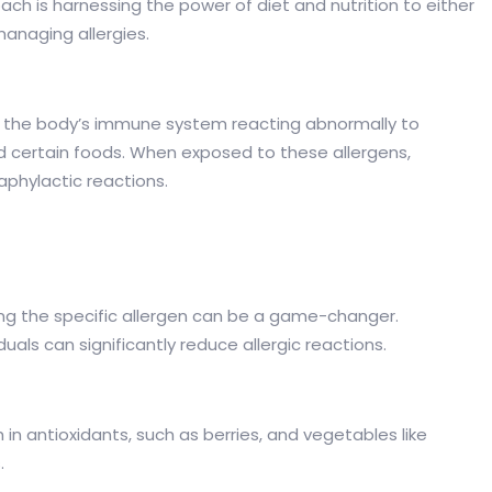
ch is harnessing the power of diet and nutrition to either
 managing allergies.
lt of the body’s immune system reacting abnormally to
nd certain foods. When exposed to these allergens,
aphylactic reactions.
inting the specific allergen can be a game-changer.
duals can significantly reduce allergic reactions.
in antioxidants, such as berries, and vegetables like
.