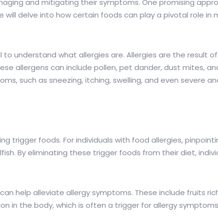
anaging and mitigating their symptoms. One promising approa
e will delve into how certain foods can play a pivotal role in
ucial to understand what allergies are. Allergies are the resu
hese allergens can include pollen, pet dander, dust mites, a
oms, such as sneezing, itching, swelling, and even severe an
ying trigger foods. For individuals with food allergies, pinpo
sh. By eliminating these trigger foods from their diet, indivi
n help alleviate allergy symptoms. These include fruits rich 
n in the body, which is often a trigger for allergy symptoms