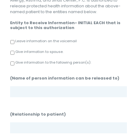
Allergy, Asthma, and Sinus Center, P.C. is authorized to
release protected health information about the above-
named patient to the entities named below.
Entity to Receive Information- INITIAL EACH that is
subject to this authorization
Leave information on the voicemail
Give information to spouse.
Give information to the following person(s):
(Name of person information can be released to)
(Relationship to patient)