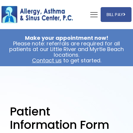
BILL PAY
Make your appointment now!
Please note: referrals are required for all
patients at our Little River and Myrtle Beach
locations.
Contact us
to get started.
Patient
Information Form