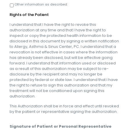
Other information as described:
Rights of the Patient
I understand that I have the right to revoke this
authorization at any time and that I have the right to
inspect or copy the protected health information to be
disclosed in this document by signing a written notification
to Allergy, Asthma & Sinus Center, PC. I understand that a
revocation is not effective in cases where the information
has already been disclosed, but will be effective going
forward. I understand that information used or disclosed
as a result of this authorization may be subject to re-
disclosure by the recipient and may no longer be
protected by federal or state law. I understand that I have
the right to refuse to sign this authorization and that my
treatment will not be conditioned upon signing this
authorization.
This Authorization shall be in force and effect until revoked
by the patient or representative signing the authorization.
Signature of Patient or Personal Representative