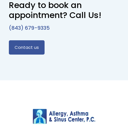
Ready to book an
appointment? Call Us!
(843) 679-9335
Contact us