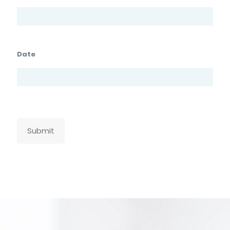
Date
Submit