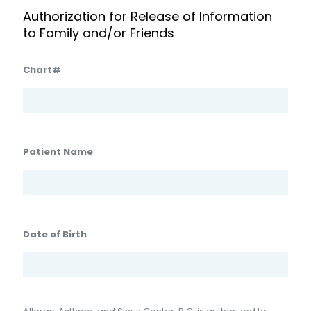
Authorization for Release of Information
to Family and/or Friends
Chart#
Patient Name
Date of Birth