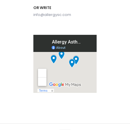
OR WRITE
info@allergysc.com