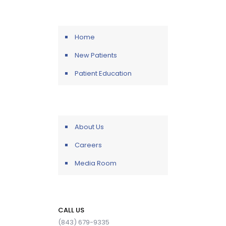
Home
New Patients
Patient Education
About Us
Careers
Media Room
CALL US
(843) 679-9335