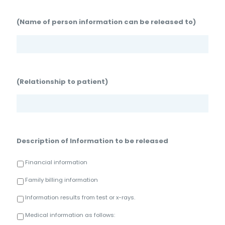
(Name of person information can be released to)
(Relationship to patient)
Description of Information to be released
Financial information
Family billing information
Information results from test or x-rays.
Medical information as follows: