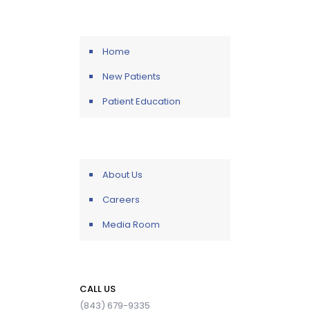
Home
New Patients
Patient Education
About Us
Careers
Media Room
CALL US
(843) 679-9335