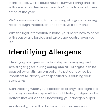
In this article, we’ll discuss how to survive spring and fall
with seasonal allergies so you don’t have to dread these
times of the year.
We’ll cover everything from avoiding allergens to finding
relief through medication or alternative treatments.
With the right information in hand, you’ll learn how to cope
with seasonal allergies and take back control over your
life!
Identifying Allergens
Identifying allergens is the first step in managing and
avoiding triggers during spring and fall. Allergies can be
caused by anything from pollen to pet dander, so it’s
important to identify what specifically is causing your
symptoms.
Start tracking when you experience allergy-like signs like
sneezing or watery eyes—this might help you figure out a
pattern that will lead to uncovering your allergen culprit.
Additionally, consult a doctor who can review your