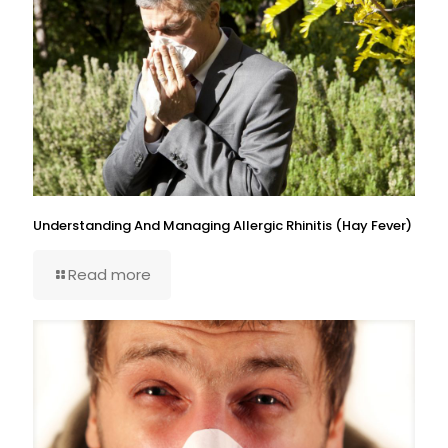
Understanding And Managing Allergic Rhinitis (Hay Fever)
Read more