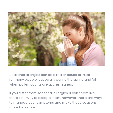
Seasonal allergies can be a major cause of frustration
for many people, especially during the spring and fall
when pollen counts are at their highest.
If you suffer from seasonal allergies, it can seem like
there’s no way to escape them; however, there are ways
to manage your symptoms and make these seasons
more bearable.