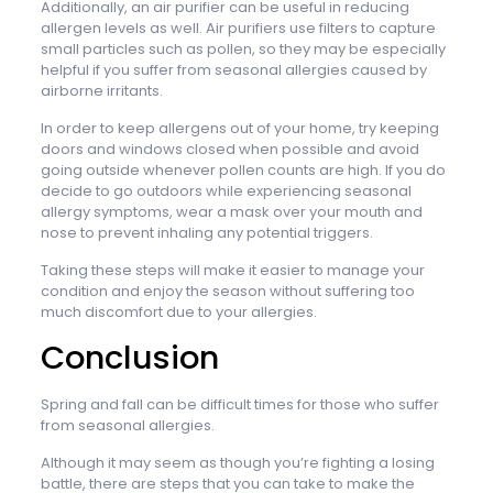
Additionally, an air purifier can be useful in reducing
allergen levels as well. Air purifiers use filters to capture
small particles such as pollen, so they may be especially
helpful if you suffer from seasonal allergies caused by
airborne irritants.
In order to keep allergens out of your home, try keeping
doors and windows closed when possible and avoid
going outside whenever pollen counts are high. If you do
decide to go outdoors while experiencing seasonal
allergy symptoms, wear a mask over your mouth and
nose to prevent inhaling any potential triggers.
Taking these steps will make it easier to manage your
condition and enjoy the season without suffering too
much discomfort due to your allergies.
Conclusion
Spring and fall can be difficult times for those who suffer
from seasonal allergies.
Although it may seem as though you’re fighting a losing
battle, there are steps that you can take to make the