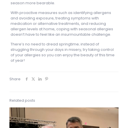
season more bearable.
With proactive measures such as identifying allergens
and avoiding exposure, treating symptoms with
medication or alternative treatments, and reducing
allergen levels at home, coping with seasonal allergies
doesn’t have to feel like an insurmountable challenge.
There’s no need to dread springtime; instead of
struggling through your days in misery, try taking control
of your allergies so you can enjoy the beauty of this time
of year!
Share
Related posts