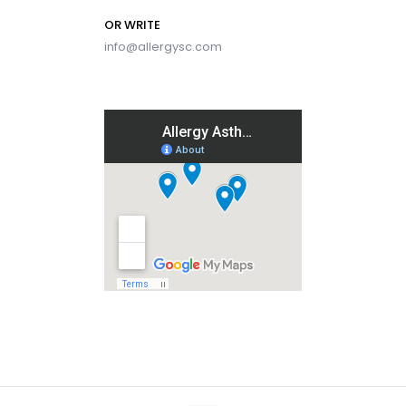
OR WRITE
info@allergysc.com