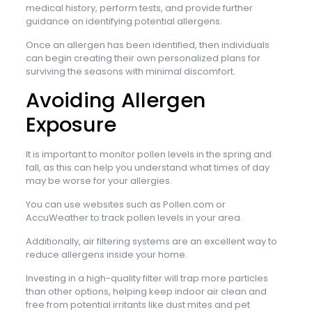
medical history, perform tests, and provide further
guidance on identifying potential allergens.
Once an allergen has been identified, then individuals
can begin creating their own personalized plans for
surviving the seasons with minimal discomfort.
Avoiding Allergen
Exposure
It is important to monitor pollen levels in the spring and
fall, as this can help you understand what times of day
may be worse for your allergies.
You can use websites such as Pollen.com or
AccuWeather to track pollen levels in your area.
Additionally, air filtering systems are an excellent way to
reduce allergens inside your home.
Investing in a high-quality filter will trap more particles
than other options, helping keep indoor air clean and
free from potential irritants like dust mites and pet