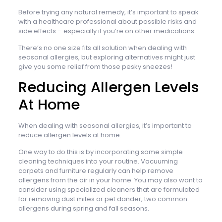
Before trying any natural remedy, it’s important to speak
with a healthcare professional about possible risks and
side effects – especially if you’re on other medications.
There’s no one size fits all solution when dealing with
seasonal allergies, but exploring alternatives might just
give you some relief from those pesky sneezes!
Reducing Allergen Levels
At Home
When dealing with seasonal allergies, it’s important to
reduce allergen levels at home.
One way to do this is by incorporating some simple
cleaning techniques into your routine. Vacuuming
carpets and furniture regularly can help remove
allergens from the air in your home. You may also want to
consider using specialized cleaners that are formulated
for removing dust mites or pet dander, two common
allergens during spring and fall seasons.