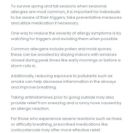
To survive spring and fall seasons when seasonal
allergies are most common, it is important for individuals
to be aware of their triggers, take preventative measures
and utilize medication if necessary.
One way to reduce the severity of allergy symptoms is by
watching for triggers and avoiding them when possible.
Common allergens include pollen and mold spores;
these can be avoided by staying indoors with windows
closed during peak times like early mornings or before a
storm rolls in.
Additionally, reducing exposure to pollutants such as
smoke can help decrease inflammation in the airways
and improve breathing.
Taking antihistamines prior to going outside may also
provide relief from sneezing and a runny nose caused by
an allergic reaction.
For those who experience severe reactions such as hives
or difficulty breathing, prescribed medications like
corticosteroids may offer more effective relief.