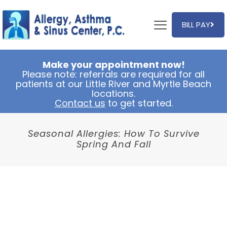
BILL PAY
Make your appointment now!
Please note: referrals are required for all
patients at our Little River and Myrtle Beach
locations.
Contact us
to get started.
Seasonal Allergies: How To Survive
Spring And Fall