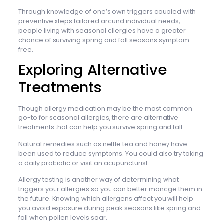
Through knowledge of one’s own triggers coupled with
preventive steps tailored around individual needs,
people living with seasonal allergies have a greater
chance of surviving spring and fall seasons symptom-
free.
Exploring Alternative
Treatments
Though allergy medication may be the most common
go-to for seasonal allergies, there are alternative
treatments that can help you survive spring and fall.
Natural remedies such as nettle tea and honey have
been used to reduce symptoms. You could also try taking
a daily probiotic or visit an acupuncturist.
Allergy testing is another way of determining what
triggers your allergies so you can better manage them in
the future. Knowing which allergens affect you will help
you avoid exposure during peak seasons like spring and
fall when pollen levels soar.