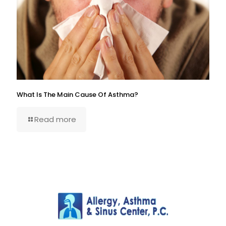
What Is The Main Cause Of Asthma?
Read more