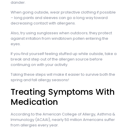
dander.
When going outside, wear protective clothing if possible
– long pants and sleeves can go a long way toward
decreasing contact with allergens.
Also, try using sunglasses when outdoors; they protect
against irritation from windblown pollen entering the
eyes.
If you find yourself feeling stuffed up while outside, take a
break and step out of the allergen source before
continuing on with your activity.
Taking these steps will make it easier to survive both the
spring and fall allergy seasons!
Treating Symptoms With
Medication
According to the American College of Allergy, Asthma &
Immunology (ACAAI), nearly 50 million Americans suffer
from allergies every year.