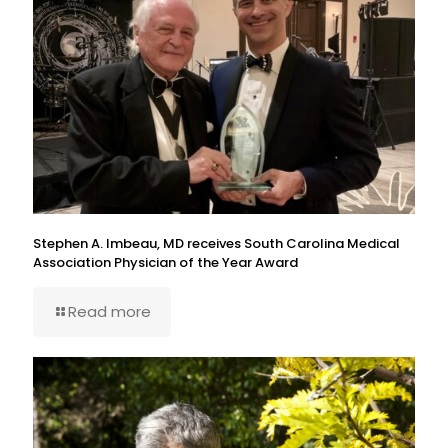
Stephen A. Imbeau, MD receives South Carolina Medical
Association Physician of the Year Award
Read more