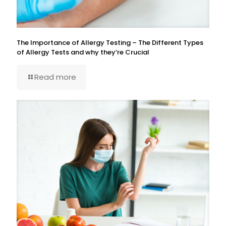
The Importance of Allergy Testing – The Different Types
of Allergy Tests and why they’re Crucial
Read more