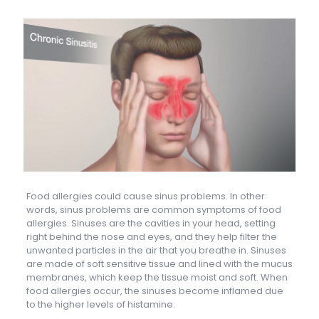
Food allergies could cause sinus problems. In other
words, sinus problems are common symptoms of food
allergies. Sinuses are the cavities in your head, setting
right behind the nose and eyes, and they help filter the
unwanted particles in the air that you breathe in. Sinuses
are made of soft sensitive tissue and lined with the mucus
membranes, which keep the tissue moist and soft. When
food allergies occur, the sinuses become inflamed due
to the higher levels of histamine.