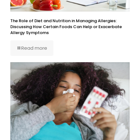
The Role of Diet and Nutrition in Managing Allergies:
Discussing How Certain Foods Can Help or Exacerbate
Allergy Symptoms
Read more