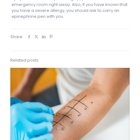
emergency room right away. Also, If you have known that
you have a severe allergy, you should ask to carry an
epinephrine pen with you.
Share
Related posts