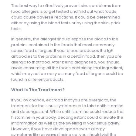
The best way to effectively prevent sinus problems from
food allergies is to get tested and find out what foods
could cause adverse reactions. It could be determined
either by using the blood tests or by using the skin-prick
tests.
In general, the allergist should expose the blood to the
proteins contained in the foods that most commonly
cause food allergies. If your blood produces the IgE
antibodies to the proteins in a certain food, then you are
allergic to that food. After being diagnosed, you should
avoid consuming all the foods containing that ingredient,
which may not be easy as many food allergens could be
found in different products.
What Is The Treatment?
If you, by chance, eat food that you are allergic to, the
treatment for the sinus symptoms is to take antihistamine
and decongestant. While antihistamine could reduce the
histamine in your body, decongestant could alleviate the
inflammation as well as the swelling in your sinus cavity.
However, if you have developed severe allergy
symptoms like airways closing up, you should visit the