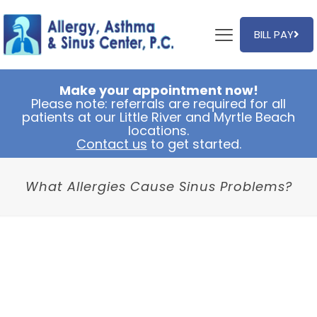
BILL PAY
Make your appointment now!
Please note: referrals are required for all
patients at our Little River and Myrtle Beach
locations.
Contact us
to get started.
What Allergies Cause Sinus Problems?