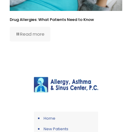
Drug Allergies: What Patients Need to Know
Read more
Home
New Patients