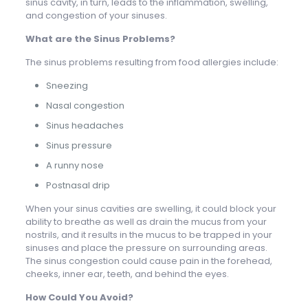
sinus cavity, in turn, leads to the inflammation, swelling,
and congestion of your sinuses.
What are the Sinus Problems?
The sinus problems resulting from food allergies include:
Sneezing
Nasal congestion
Sinus headaches
Sinus pressure
A runny nose
Postnasal drip
When your sinus cavities are swelling, it could block your
ability to breathe as well as drain the mucus from your
nostrils, and it results in the mucus to be trapped in your
sinuses and place the pressure on surrounding areas.
The sinus congestion could cause pain in the forehead,
cheeks, inner ear, teeth, and behind the eyes.
How Could You Avoid?