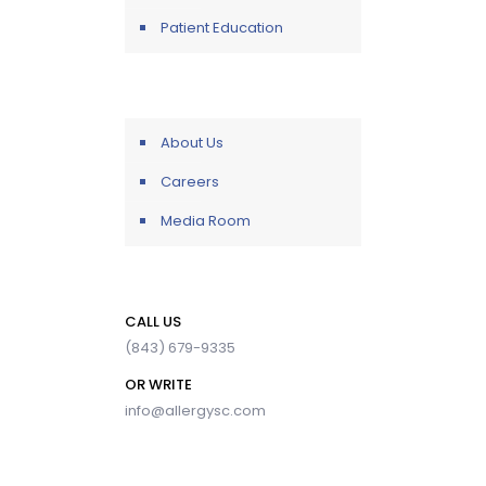
Patient Education
About Us
Careers
Media Room
CALL US
(843) 679-9335
OR WRITE
info@allergysc.com