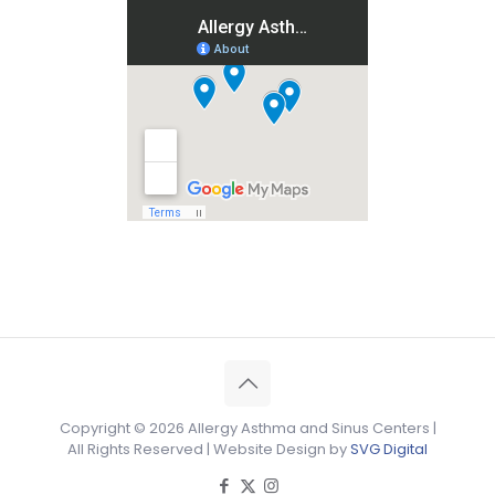
Copyright ©
2026 Allergy Asthma and Sinus Centers |
All Rights Reserved | Website Design by
SVG Digital