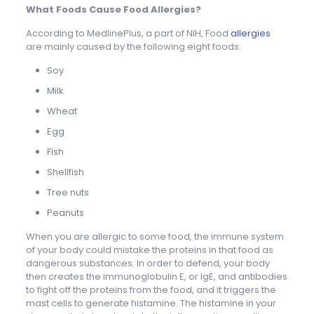
What Foods Cause Food Allergies?
According to MedlinePlus, a part of NIH, Food
allergies
are mainly caused by the following eight foods:
Soy
Milk
Wheat
Egg
Fish
Shellfish
Tree nuts
Peanuts
When you are allergic to some food, the immune system
of your body could mistake the proteins in that food as
dangerous substances. In order to defend, your body
then creates the immunoglobulin E, or IgE, and antibodies
to fight off the proteins from the food, and it triggers the
mast cells to generate histamine. The histamine in your