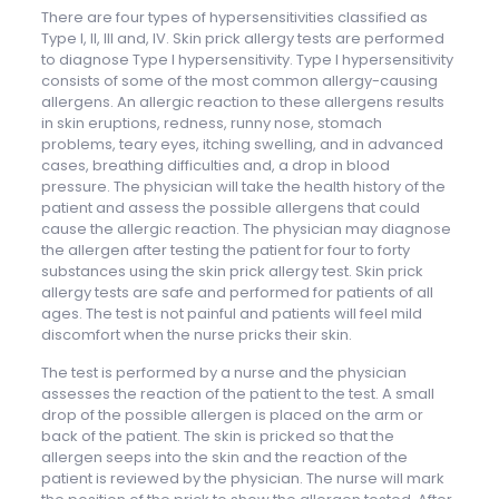
There are four types of hypersensitivities classified as
Type I, II, III and, IV. Skin prick allergy tests are performed
to diagnose Type I hypersensitivity. Type I hypersensitivity
consists of some of the most common allergy-causing
allergens. An allergic reaction to these allergens results
in skin eruptions, redness, runny nose, stomach
problems, teary eyes, itching swelling, and in advanced
cases, breathing difficulties and, a drop in blood
pressure. The physician will take the health history of the
patient and assess the possible allergens that could
cause the allergic reaction. The physician may diagnose
the allergen after testing the patient for four to forty
substances using the skin prick allergy test. Skin prick
allergy tests are safe and performed for patients of all
ages. The test is not painful and patients will feel mild
discomfort when the nurse pricks their skin.
The test is performed by a nurse and the physician
assesses the reaction of the patient to the test. A small
drop of the possible allergen is placed on the arm or
back of the patient. The skin is pricked so that the
allergen seeps into the skin and the reaction of the
patient is reviewed by the physician. The nurse will mark