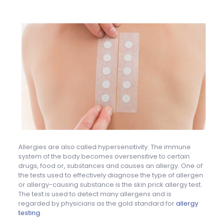
Allergies are also called hypersensitivity. The immune
system of the body becomes oversensitive to certain
drugs, food or, substances and causes an allergy. One of
the tests used to effectively diagnose the type of allergen
or allergy-causing substance is the skin prick allergy test.
The test is used to detect many allergens and is
regarded by physicians as the gold standard for
allergy
testing
.