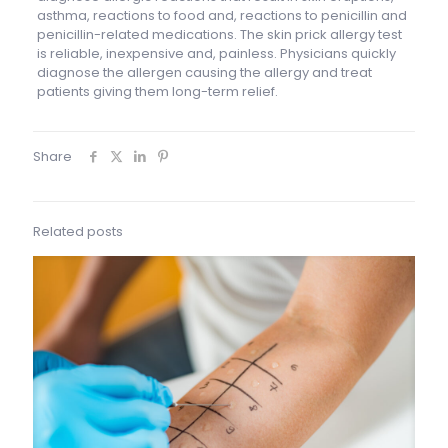
asthma, reactions to food and, reactions to penicillin and
penicillin-related medications. The skin prick allergy test
is reliable, inexpensive and, painless. Physicians quickly
diagnose the allergen causing the allergy and treat
patients giving them long-term relief.
Share
Related posts