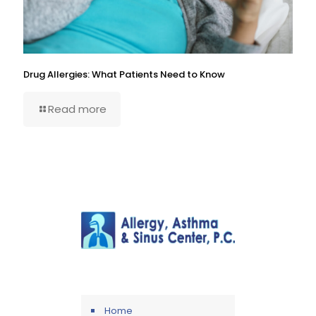
Drug Allergies: What Patients Need to Know
Read more
Home