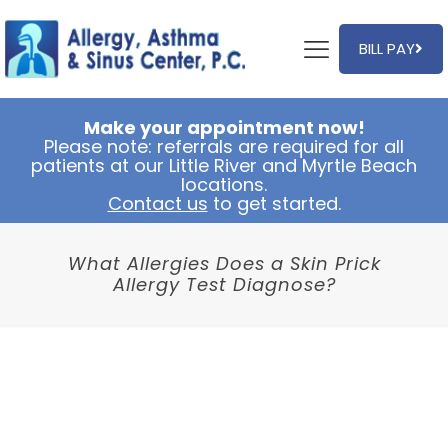
BILL PAY
Make your appointment now!
Please note: referrals are required for all
patients at our Little River and Myrtle Beach
locations.
Contact us
to get started.
What Allergies Does a Skin Prick
Allergy Test Diagnose?