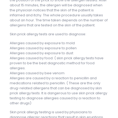
the position of the prick to show the allergen tested. After
about 15 minutes, the allergen will be diagnosed when
the physician notices that the skin of the patient is
inflamed and itchy. The whole procedure usually takes
about an hour. The time taken depends on the number of
allergens that are tested on the skin of the patient.
Skin prick allergy tests are used to diagnose:
Allergies caused by exposure to mold
Allergies caused by exposure to pollen
Allergies caused by exposure to dust
Allergies caused by food. ( skin prick allergy tests have
proven to be the best diagnostic method for food
allergies.
Allergies caused by bee venom
Allergies are caused by a reaction to penicillin and
medications related to penicillin. ( These are the only
drug-related allergens that can be diagnosed by skin
prick allergy tests. It is dangerous to use skin prick allergy
testing to diagnose allergies caused by a reaction to
other drugs)
Skin prick allergy testing is used by physicians to
diagnose allergic reactions that result in skin eruptions,