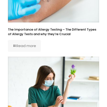
The Importance of Allergy Testing – The Different Types
of Allergy Tests and why they’re Crucial
Read more