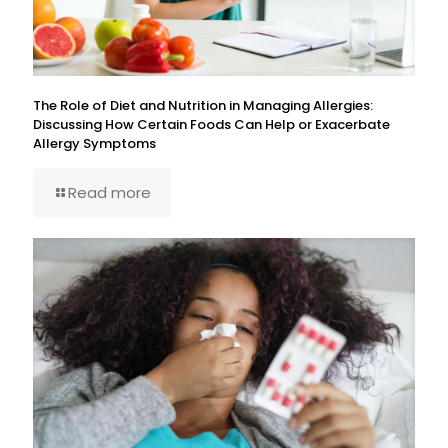
The Role of Diet and Nutrition in Managing Allergies:
Discussing How Certain Foods Can Help or Exacerbate
Allergy Symptoms
Read more