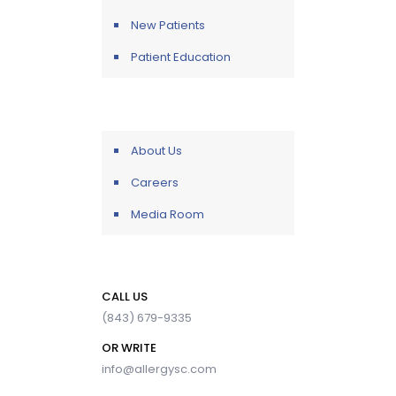
New Patients
Patient Education
About Us
Careers
Media Room
CALL US
(843) 679-9335
OR WRITE
info@allergysc.com