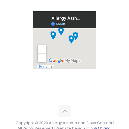
Copyright ©
2026 Allergy Asthma and Sinus Centers |
All Rights Reserved | Website Design by
SVG Digital