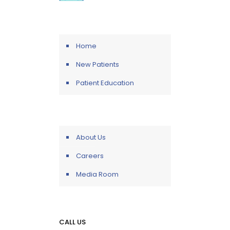
Home
New Patients
Patient Education
About Us
Careers
Media Room
CALL US