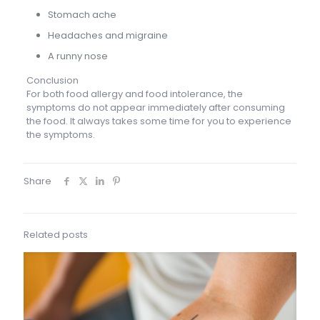
Stomach ache
Headaches and migraine
A runny nose
Conclusion
For both food allergy and food intolerance, the
symptoms do not appear immediately after consuming
the food. It always takes some time for you to experience
the symptoms.
Share
Related posts