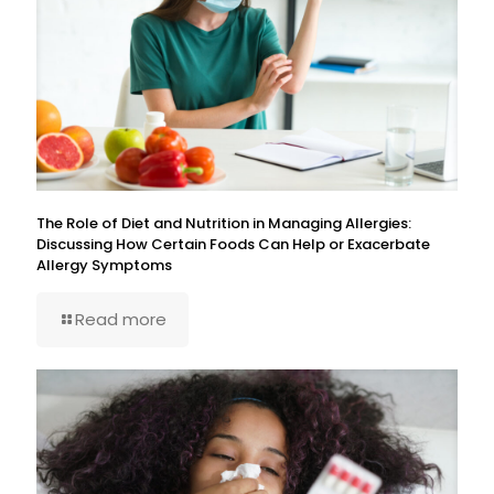
The Role of Diet and Nutrition in Managing Allergies:
Discussing How Certain Foods Can Help or Exacerbate
Allergy Symptoms
Read more