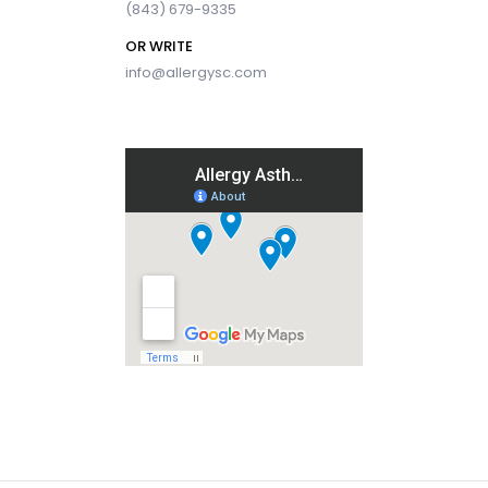
(843) 679-9335
OR WRITE
info@allergysc.com