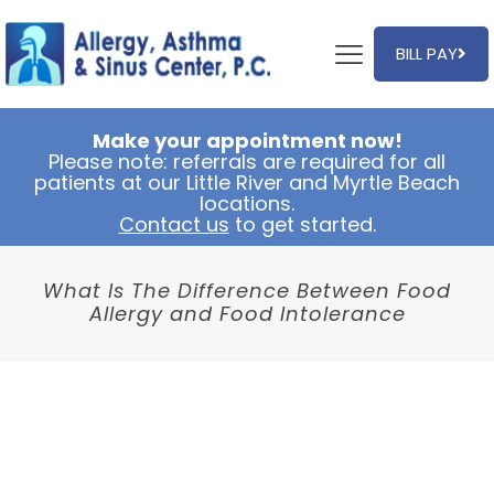
BILL PAY
Make your appointment now!
Please note: referrals are required for all
patients at our Little River and Myrtle Beach
locations.
Contact us
to get started.
What Is The Difference Between Food
Allergy and Food Intolerance