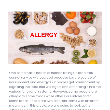
One of the basic needs of human beings is food. You
cannot survive without food because it is the source of
nourishment and energy. Our bodies get nourishment by
digesting the food that we ingest and absorbing it into the
various functional systems. However, some people are
allergic to some foods while others are intolerant to
some foods. These are two different terms with different
meanings. In this article, we are going to look at the