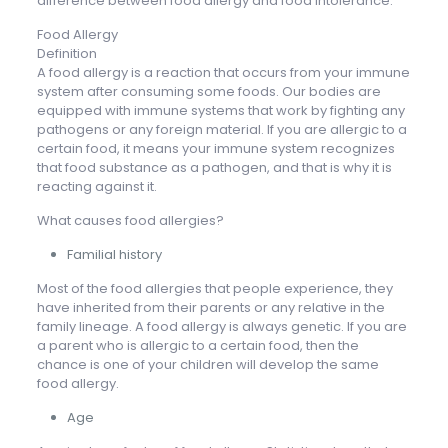
difference between food allergy and food intolerance.
Food Allergy
Definition
A food allergy is a reaction that occurs from your immune
system after consuming some foods. Our bodies are
equipped with immune systems that work by fighting any
pathogens or any foreign material. If you are allergic to a
certain food, it means your immune system recognizes
that food substance as a pathogen, and that is why it is
reacting against it.
What causes food allergies?
Familial history
Most of the food allergies that people experience, they
have inherited from their parents or any relative in the
family lineage. A food allergy is always genetic. If you are
a parent who is allergic to a certain food, then the
chance is one of your children will develop the same
food allergy.
Age