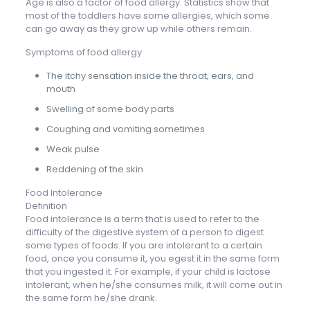
Age is also a factor of food allergy. Statistics show that
most of the toddlers have some allergies, which some
can go away as they grow up while others remain.
Symptoms of food allergy
The itchy sensation inside the throat, ears, and
mouth
Swelling of some body parts
Coughing and vomiting sometimes
Weak pulse
Reddening of the skin
Food Intolerance
Definition
Food intolerance is a term that is used to refer to the
difficulty of the digestive system of a person to digest
some types of foods. If you are intolerant to a certain
food, once you consume it, you egest it in the same form
that you ingested it. For example, if your child is lactose
intolerant, when he/she consumes milk, it will come out in
the same form he/she drank.