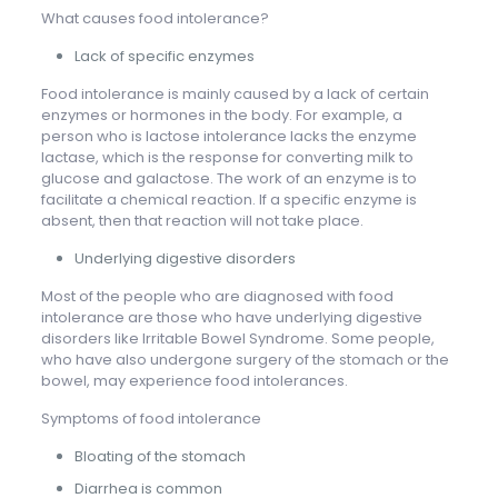
What causes food intolerance?
Lack of specific enzymes
Food intolerance is mainly caused by a lack of certain
enzymes or hormones in the body. For example, a
person who is lactose intolerance lacks the enzyme
lactase, which is the response for converting milk to
glucose and galactose. The work of an enzyme is to
facilitate a chemical reaction. If a specific enzyme is
absent, then that reaction will not take place.
Underlying digestive disorders
Most of the people who are diagnosed with food
intolerance are those who have underlying digestive
disorders like Irritable Bowel Syndrome. Some people,
who have also undergone surgery of the stomach or the
bowel, may experience food intolerances.
Symptoms of food intolerance
Bloating of the stomach
Diarrhea is common