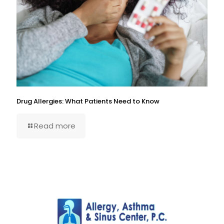
Drug Allergies: What Patients Need to Know
Read more