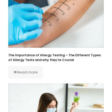
The Importance of Allergy Testing – The Different Types
of Allergy Tests and why they’re Crucial
Read more