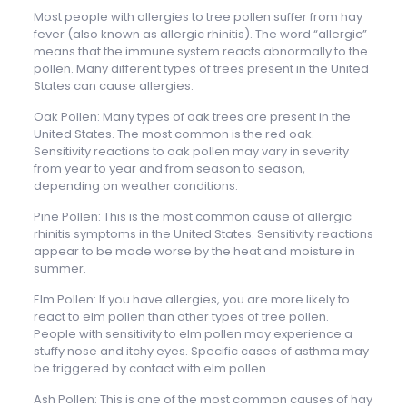
Most people with allergies to tree pollen suffer from hay
fever (also known as allergic rhinitis). The word “allergic”
means that the immune system reacts abnormally to the
pollen. Many different types of trees present in the United
States can cause allergies.
Oak Pollen: Many types of oak trees are present in the
United States. The most common is the red oak.
Sensitivity reactions to oak pollen may vary in severity
from year to year and from season to season,
depending on weather conditions.
Pine Pollen: This is the most common cause of allergic
rhinitis symptoms in the United States. Sensitivity reactions
appear to be made worse by the heat and moisture in
summer.
Elm Pollen: If you have allergies, you are more likely to
react to elm pollen than other types of tree pollen.
People with sensitivity to elm pollen may experience a
stuffy nose and itchy eyes. Specific cases of asthma may
be triggered by contact with elm pollen.
Ash Pollen: This is one of the most common causes of hay