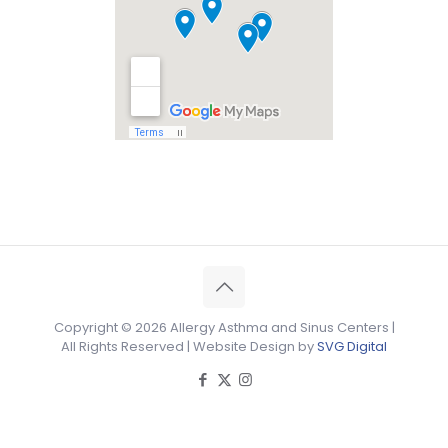
Copyright ©
2026 Allergy Asthma and Sinus Centers |
All Rights Reserved | Website Design by
SVG Digital