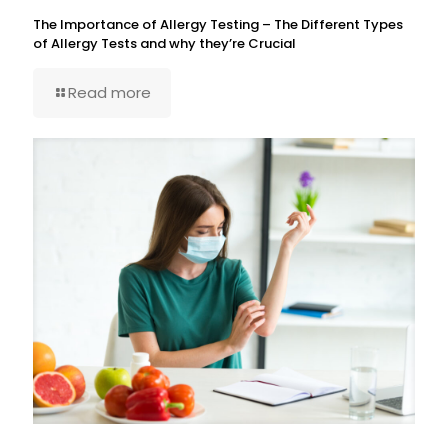
The Importance of Allergy Testing – The Different Types
of Allergy Tests and why they’re Crucial
Read more