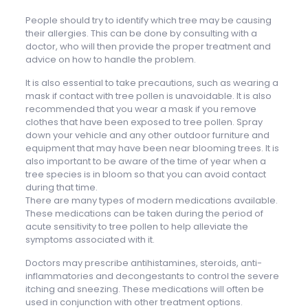
People should try to identify which tree may be causing
their allergies. This can be done by consulting with a
doctor, who will then provide the proper treatment and
advice on how to handle the problem.
It is also essential to take precautions, such as wearing a
mask if contact with tree pollen is unavoidable. It is also
recommended that you wear a mask if you remove
clothes that have been exposed to tree pollen. Spray
down your vehicle and any other outdoor furniture and
equipment that may have been near blooming trees. It is
also important to be aware of the time of year when a
tree species is in bloom so that you can avoid contact
during that time.
There are many types of modern medications available.
These medications can be taken during the period of
acute sensitivity to tree pollen to help alleviate the
symptoms associated with it.
Doctors may prescribe antihistamines, steroids, anti-
inflammatories and decongestants to control the severe
itching and sneezing. These medications will often be
used in conjunction with other treatment options.