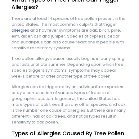
Allergies?
There are at least 14 species of tree pollen present in the
United States. The most common culprits that trigger
allergies
and hay fever symptoms are oak, birch, pine,
elm, alder, ash and juniper. Species of cypress, cedar
and eucalyptus can also cause reactions in people with
sensitive respiratory systems.
Tree pollen allergy season usually begins in early spring
and lasts until late summer. Depending upon which tree
species triggers symptoms, symptoms may appear
weeks before or after another type of tree pollen.
Allergies can be triggered by an individual tree species
or by a combination of various types of trees in a
geographic location. In general, the United States has
more types of oak trees than any other species, and oak
is the number one cause of allergies. But there are many
different kinds of oak trees, and not all types result in
sensitivity to oak pollen.
Types of Allergies Caused By Tree Pollen