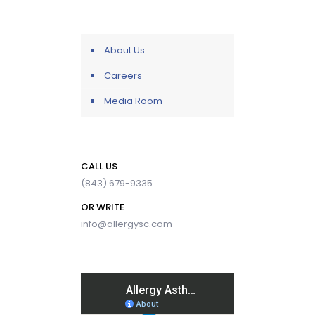
About Us
Careers
Media Room
CALL US
(843) 679-9335
OR WRITE
info@allergysc.com