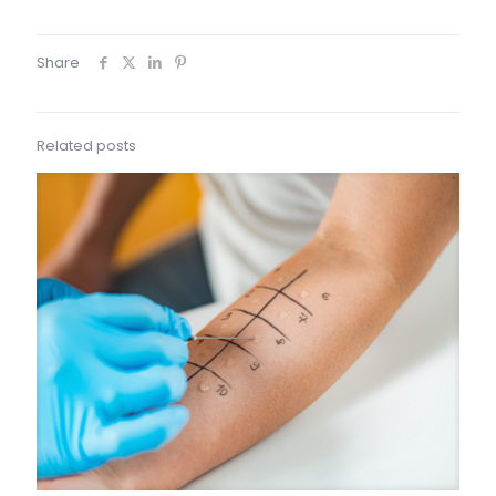
Share
Related posts