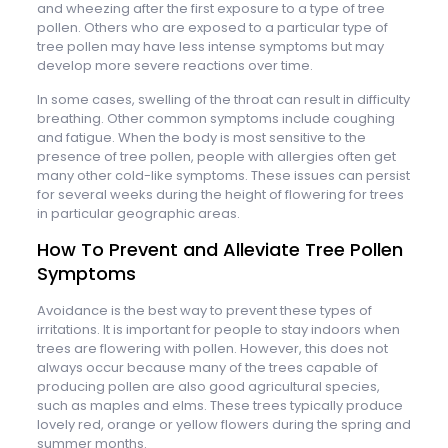
and wheezing after the first exposure to a type of tree
pollen. Others who are exposed to a particular type of
tree pollen may have less intense symptoms but may
develop more severe reactions over time.
In some cases, swelling of the throat can result in difficulty
breathing. Other common symptoms include coughing
and fatigue. When the body is most sensitive to the
presence of tree pollen, people with allergies often get
many other cold-like symptoms. These issues can persist
for several weeks during the height of flowering for trees
in particular geographic areas.
How To Prevent and Alleviate Tree Pollen
Symptoms
Avoidance is the best way to prevent these types of
irritations. It is important for people to stay indoors when
trees are flowering with pollen. However, this does not
always occur because many of the trees capable of
producing pollen are also good agricultural species,
such as maples and elms. These trees typically produce
lovely red, orange or yellow flowers during the spring and
summer months.