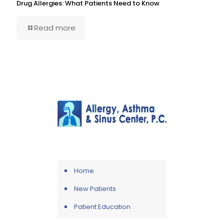
Drug Allergies: What Patients Need to Know
Read more
Home
New Patients
Patient Education