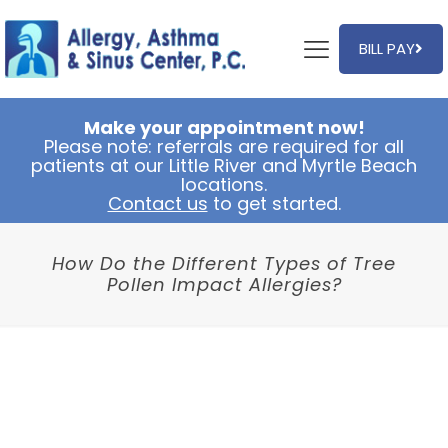
BILL PAY
Make your appointment now!
Please note: referrals are required for all
patients at our Little River and Myrtle Beach
locations.
Contact us
to get started.
How Do the Different Types of Tree
Pollen Impact Allergies?