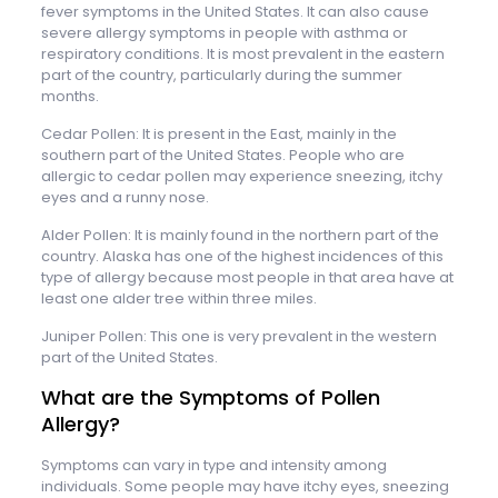
fever symptoms in the United States. It can also cause
severe allergy symptoms in people with asthma or
respiratory conditions. It is most prevalent in the eastern
part of the country, particularly during the summer
months.
Cedar Pollen: It is present in the East, mainly in the
southern part of the United States. People who are
allergic to cedar pollen may experience sneezing, itchy
eyes and a runny nose.
Alder Pollen: It is mainly found in the northern part of the
country. Alaska has one of the highest incidences of this
type of allergy because most people in that area have at
least one alder tree within three miles.
Juniper Pollen: This one is very prevalent in the western
part of the United States.
What are the Symptoms of Pollen
Allergy?
Symptoms can vary in type and intensity among
individuals. Some people may have itchy eyes, sneezing