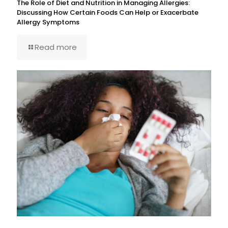
The Role of Diet and Nutrition in Managing Allergies:
Discussing How Certain Foods Can Help or Exacerbate
Allergy Symptoms
Read more