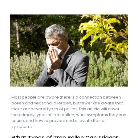
Most people are aware there is a connection between
pollen and seasonal allergies, but fewer are aware that
there are several types of pollen. This article will cover
the primary types of tree pollen, what symptoms they can
cause, and how to prevent and alleviate these
symptoms.
What Types of Tree Pollen Can Trigger